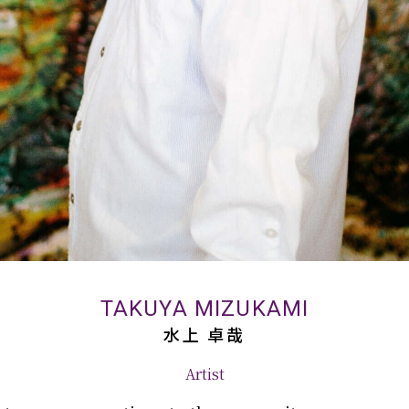
TAKUYA MIZUKAMI
水上 卓哉
Artist