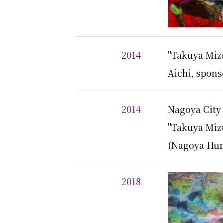
2014
"Takuya Mizu
Aichi, spon
2014
Nagoya Cit
"Takuya Miz
(Nagoya Hum
2018