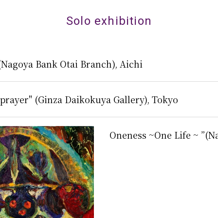
Solo exhibition
 (Nagoya Bank Otai Branch), Aichi
prayer" (Ginza Daikokuya Gallery), Tokyo
Oneness ~One Life ~ ”(N