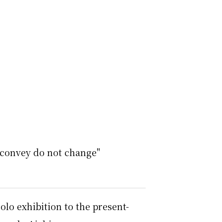
 convey do not change"
olo exhibition to the present-