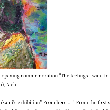
le opening commemoration "The feelings I want to
u), Aichi
kami's exhibition" From here ... "-From the first s