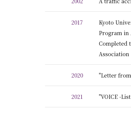
2002
A traffic ac
2017
Kyoto Unive
Program in
Completed th
Association
2020
"Letter from
2021
"VOICE -List