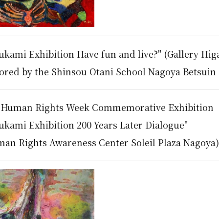
kami Exhibition Have fun and live?" (Gallery Hig
sored by the Shinsou Otani School Nagoya Betsuin 
y Human Rights Week Commemorative Exhibition
ukami Exhibition 200 Years Later Dialogue"
an Rights Awareness Center Soleil Plaza Nagoya),