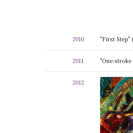
2010
"First Step"
2011
"One-stroke 
2012