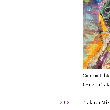
Galeria tab
(Galeria Tak
2018
"Takuya Mizu