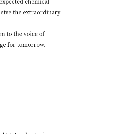
nexpected chemical
eive the extraordinary
en to the voice of
age for tomorrow.