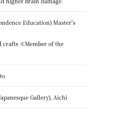
 and higher brain damage.
pondence Education) Master's
and crafts ≪Member of the
to
Japanesque Gallery), Aichi