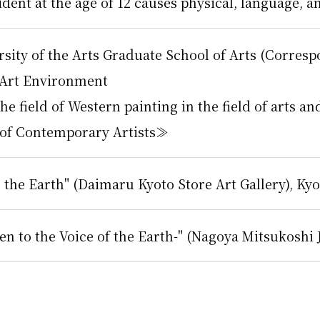
cident at the age of 12 causes physical, language,
rsity of the Arts Graduate School of Arts (Corres
 Art Environment
e field of Western painting in the field of arts 
 of Contemporary Artists≫
 the Earth" (Daimaru Kyoto Store Art Gallery), Kyo
en to the Voice of the Earth-" (Nagoya Mitsukoshi 