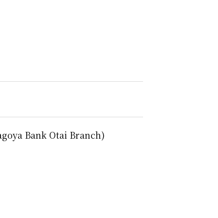
agoya Bank Otai Branch)