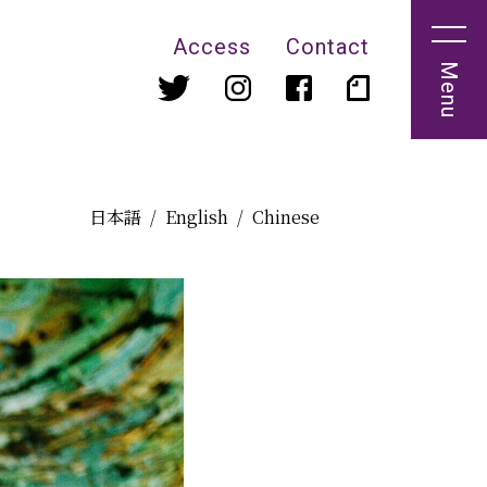
Access
Contact
Menu
日本語
English
Chinese