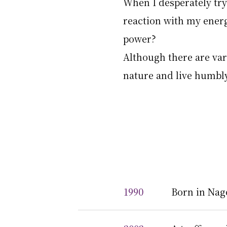
When I desperately try
reaction with my energ
power?
Although there are vari
nature and live humbly
1990
Born in Nag