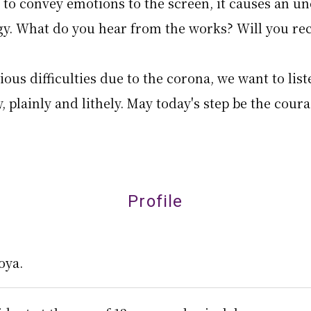
 to convey emotions to the screen, it causes an u
y. What do you hear from the works? Will you rec
ous difficulties due to the corona, we want to list
, plainly and lithely. May today's step be the cour
Profile
oya.