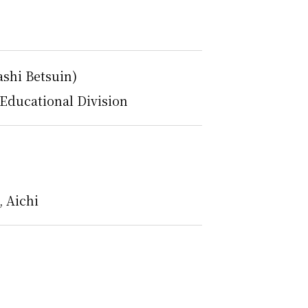
ashi Betsuin)
Educational Division
 Aichi